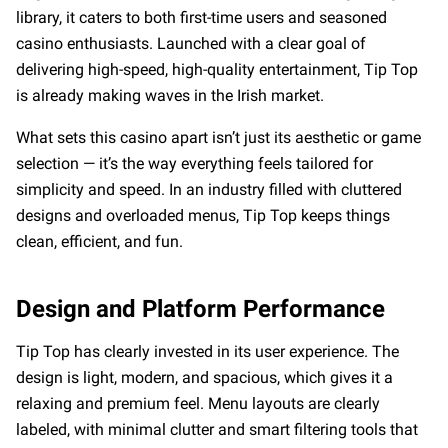
library, it caters to both first-time users and seasoned
casino enthusiasts. Launched with a clear goal of
delivering high-speed, high-quality entertainment, Tip Top
is already making waves in the Irish market.
What sets this casino apart isn’t just its aesthetic or game
selection — it’s the way everything feels tailored for
simplicity and speed. In an industry filled with cluttered
designs and overloaded menus, Tip Top keeps things
clean, efficient, and fun.
Design and Platform Performance
Tip Top has clearly invested in its user experience. The
design is light, modern, and spacious, which gives it a
relaxing and premium feel. Menu layouts are clearly
labeled, with minimal clutter and smart filtering tools that