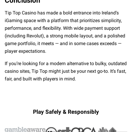
Conclusion
Tip Top Casino has made a bold entrance into Ireland’s
iGaming space with a platform that prioritizes simplicity,
performance, and flexibility. With wide payment support
(including Revolut), a strong mobile layout, and a polished
game portfolio, it meets — and in some cases exceeds —
player expectations.
If you’re looking for a modern alternative to bulky, outdated
casino sites, Tip Top might just be your next go-to. It’s fast,
fair, and built with players in mind.
Play Safely & Responsibly