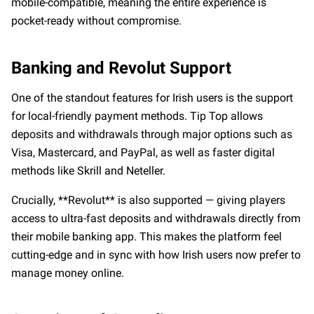
mobile-compatible, meaning the entire experience is
pocket-ready without compromise.
Banking and Revolut Support
One of the standout features for Irish users is the support
for local-friendly payment methods. Tip Top allows
deposits and withdrawals through major options such as
Visa, Mastercard, and PayPal, as well as faster digital
methods like Skrill and Neteller.
Crucially, **Revolut** is also supported — giving players
access to ultra-fast deposits and withdrawals directly from
their mobile banking app. This makes the platform feel
cutting-edge and in sync with how Irish users now prefer to
manage money online.