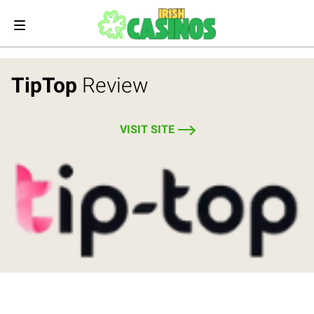
TipTop
Review
VISIT SITE