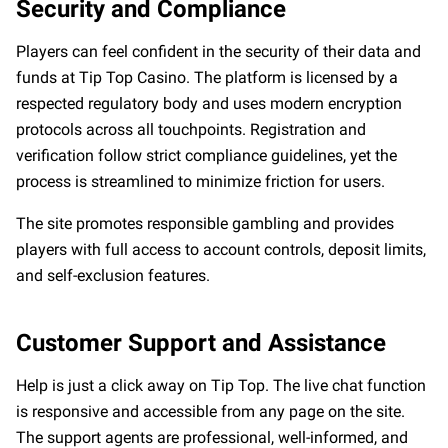
Security and Compliance
Players can feel confident in the security of their data and
funds at Tip Top Casino. The platform is licensed by a
respected regulatory body and uses modern encryption
protocols across all touchpoints. Registration and
verification follow strict compliance guidelines, yet the
process is streamlined to minimize friction for users.
The site promotes responsible gambling and provides
players with full access to account controls, deposit limits,
and self-exclusion features.
Customer Support and Assistance
Help is just a click away on Tip Top. The live chat function
is responsive and accessible from any page on the site.
The support agents are professional, well-informed, and