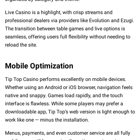
Live Casino is a highlight, with crisp streams and
professional dealers via providers like Evolution and Ezugi.
The transition between table games and live options is
seamless, offering users full flexibility without needing to
reload the site.
Mobile Optimization
Tip Top Casino performs excellently on mobile devices.
Whether using an Android or iOS browser, navigation feels
native and snappy. Games load rapidly, and the touch
interface is flawless. While some players may prefer a
downloadable app, Tip Top’s web version is light enough to
work like one — minus the installation.
Menus, payments, and even customer service are all fully