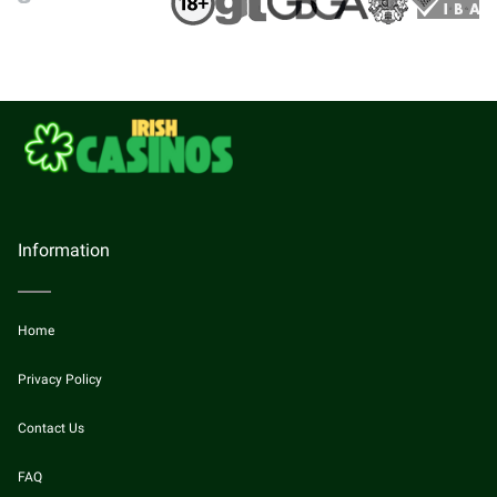
Information
Home
Privacy Policy
Contact Us
FAQ