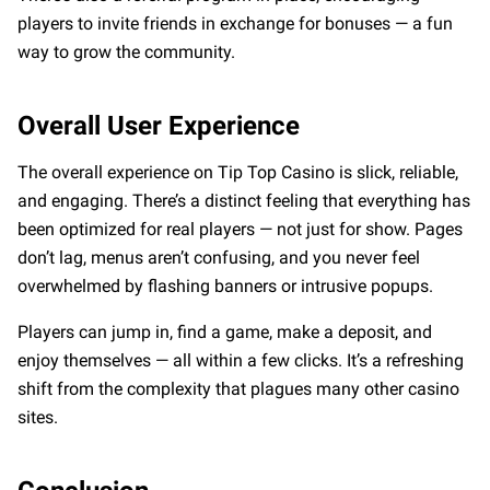
players to invite friends in exchange for bonuses — a fun
way to grow the community.
Overall User Experience
The overall experience on Tip Top Casino is slick, reliable,
and engaging. There’s a distinct feeling that everything has
been optimized for real players — not just for show. Pages
don’t lag, menus aren’t confusing, and you never feel
overwhelmed by flashing banners or intrusive popups.
Players can jump in, find a game, make a deposit, and
enjoy themselves — all within a few clicks. It’s a refreshing
shift from the complexity that plagues many other casino
sites.