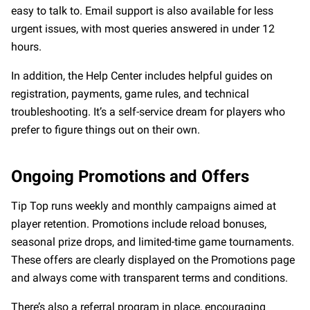
easy to talk to. Email support is also available for less
urgent issues, with most queries answered in under 12
hours.
In addition, the Help Center includes helpful guides on
registration, payments, game rules, and technical
troubleshooting. It’s a self-service dream for players who
prefer to figure things out on their own.
Ongoing Promotions and Offers
Tip Top runs weekly and monthly campaigns aimed at
player retention. Promotions include reload bonuses,
seasonal prize drops, and limited-time game tournaments.
These offers are clearly displayed on the Promotions page
and always come with transparent terms and conditions.
There’s also a referral program in place, encouraging