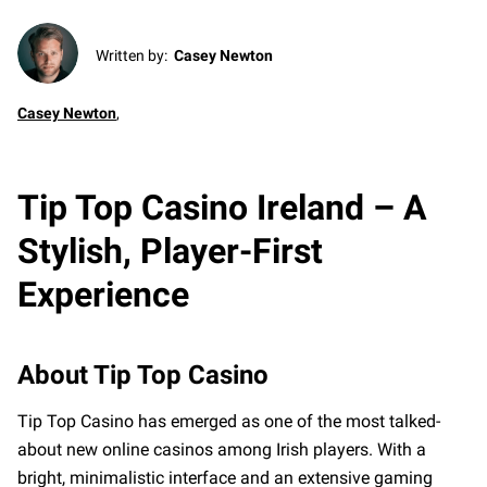
Written by:
Casey Newton
Casey Newton
,
Tip Top Casino Ireland – A
Stylish, Player-First
Experience
About Tip Top Casino
Tip Top Casino has emerged as one of the most talked-
about new online casinos among Irish players. With a
bright, minimalistic interface and an extensive gaming