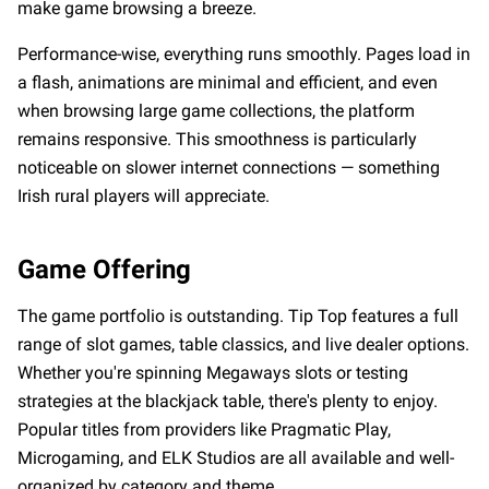
make game browsing a breeze.
Performance-wise, everything runs smoothly. Pages load in
a flash, animations are minimal and efficient, and even
when browsing large game collections, the platform
remains responsive. This smoothness is particularly
noticeable on slower internet connections — something
Irish rural players will appreciate.
Game Offering
The game portfolio is outstanding. Tip Top features a full
range of slot games, table classics, and live dealer options.
Whether you're spinning Megaways slots or testing
strategies at the blackjack table, there's plenty to enjoy.
Popular titles from providers like Pragmatic Play,
Microgaming, and ELK Studios are all available and well-
organized by category and theme.