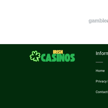
Infor
Home
Privacy 
Contact