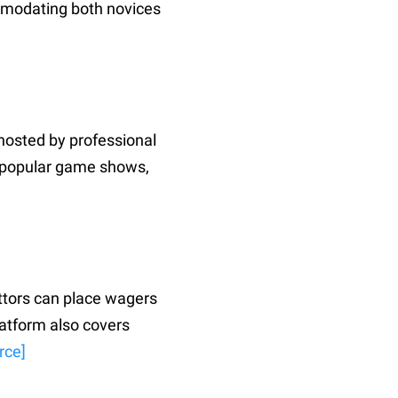
ommodating both novices
hosted by professional
nd popular game shows,
ettors can place wagers
latform also covers
rce]