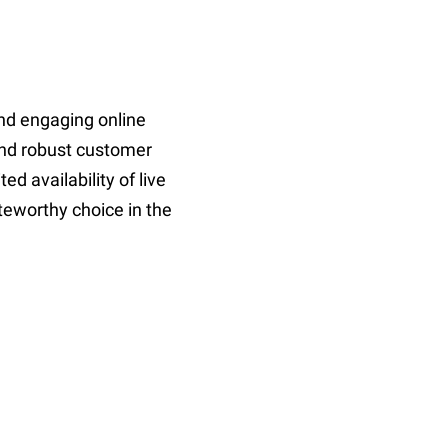
and engaging online
and robust customer
d availability of live
teworthy choice in the