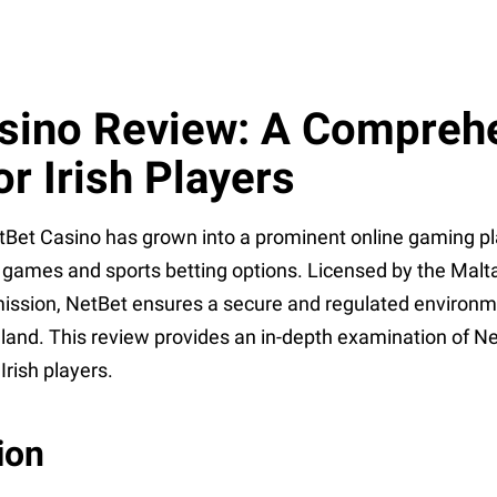
sino Review: A Compreh
or Irish Players
tBet Casino has grown into a prominent online gaming pla
o games and sports betting options. Licensed by the Mal
sion, NetBet ensures a secure and regulated environme
eland. This review provides an in-depth examination of N
Irish players.
ion