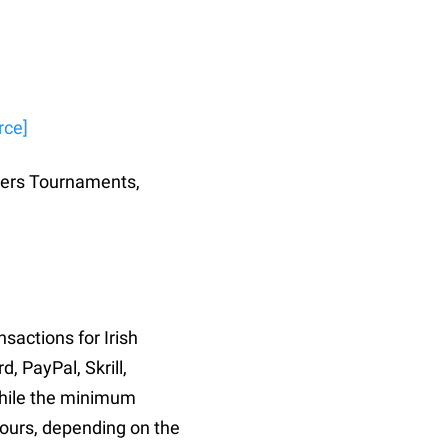
rce]
sters Tournaments,
sactions for Irish
, PayPal, Skrill,
while the minimum
hours, depending on the