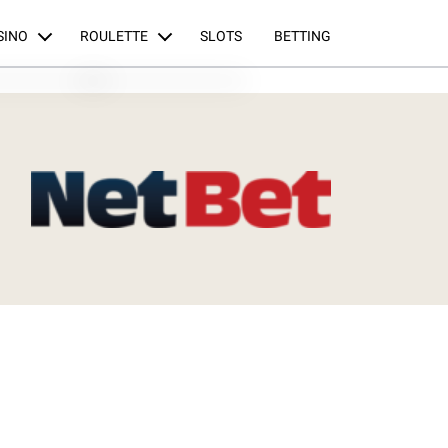
SINO
ROULETTE
SLOTS
BETTING