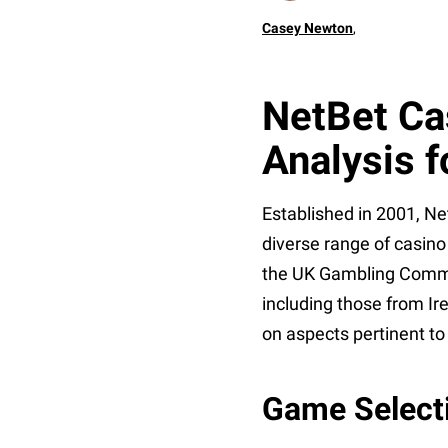
Casey Newton
,
NetBet Ca
Analysis f
Established in 2001, Ne
diverse range of casin
the UK Gambling Commis
including those from Ir
on aspects pertinent to 
Game Select