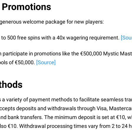
 Promotions
 generous welcome package for new players:
to 500 free spins with a 40x wagering requirement.
[Sou
an participate in promotions like the €500,000 Mystic Ma
ools of €50,000.
[Source]
thods
a variety of payment methods to facilitate seamless tran
ccepts deposits and withdrawals through Visa, Mastercard
 and bank transfers. The minimum deposit is set at €10, 
lso €10. Withdrawal processing times vary from 2 to 24 