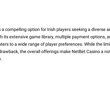
a compelling option for Irish players seeking a diverse 
h its extensive game library, multiple payment options, 
ters to a wide range of player preferences. While the limite
drawback, the overall offerings make NetBet Casino a no
e.