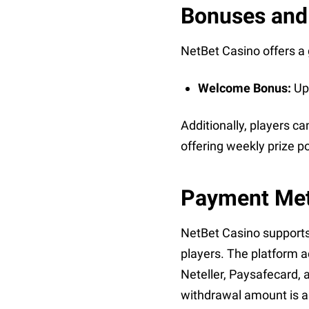
Bonuses and
NetBet Casino offers a
Welcome Bonus:
Up 
Additionally, players c
offering weekly prize p
Payment Me
NetBet Casino supports 
players. The platform a
Neteller, Paysafecard,
withdrawal amount is a