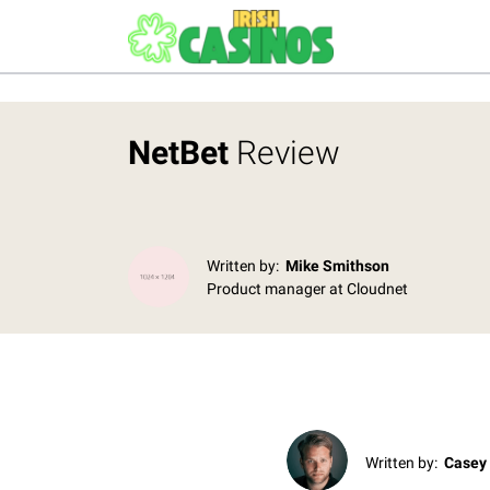
NetBet
Review
Written by:
Mike Smithson
Product manager at Cloudnet
Written by:
Casey