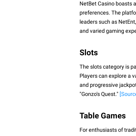
NetBet Casino boasts an
preferences. The platfo
leaders such as NetEnt,
and varied gaming exp
Slots
The slots category is pa
Players can explore a v
and progressive jackpot
"Gonzo's Quest."
[Sourc
Table Games
For enthusiasts of trad