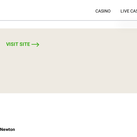
CASINO
LIVE CA
VISIT SITE
 Newton