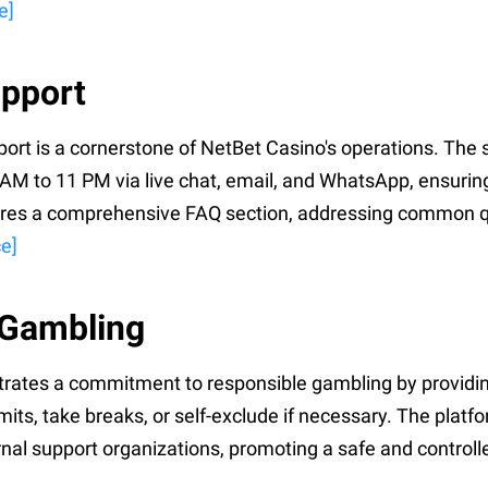
e]
pport
ort is a cornerstone of NetBet Casino's operations. The 
 AM to 11 PM via live chat, email, and WhatsApp, ensuri
tures a comprehensive FAQ section, addressing common 
e]
 Gambling
ates a commitment to responsible gambling by providing
imits, take breaks, or self-exclude if necessary. The platf
rnal support organizations, promoting a safe and control