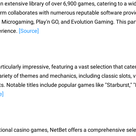
 extensive library of over 6,900 games, catering to a wi
rm collaborates with numerous reputable software provid
 Microgaming, Play'n GO, and Evolution Gaming. This par
erience.
[Source]
rticularly impressive, featuring a vast selection that cater
ariety of themes and mechanics, including classic slots,
s. Notable titles include popular games like "Starburst," 
e]
itional casino games, NetBet offers a comprehensive sele