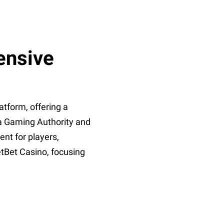
ensive
tform, offering a
ta Gaming Authority and
nt for players,
etBet Casino, focusing