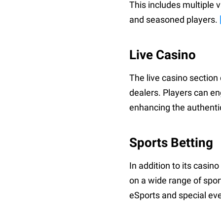
This includes multiple 
and seasoned players.
Live Casino
The live casino section
dealers. Players can en
enhancing the authenti
Sports Betting
In addition to its casin
on a wide range of sport
eSports and special ev