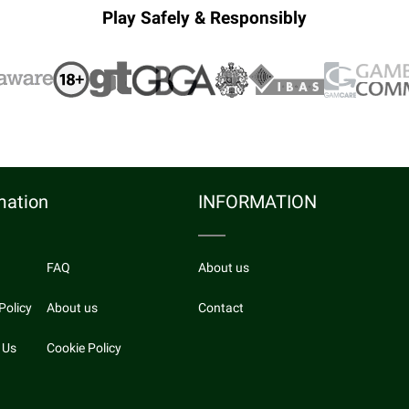
Play Safely & Responsibly
mation
INFORMATION
FAQ
About us
Policy
About us
Contact
 Us
Cookie Policy