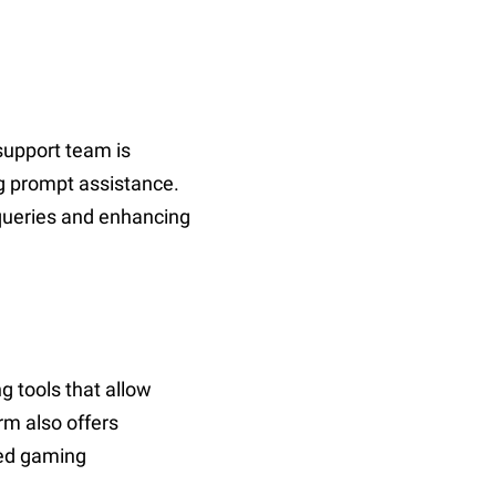
support team is
ng prompt assistance.
queries and enhancing
 tools that allow
orm also offers
led gaming