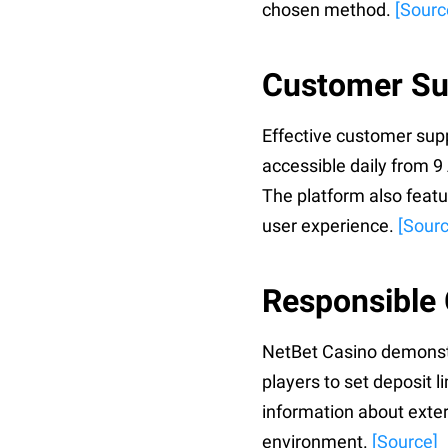
chosen method.
[Sourc
Customer Su
Effective customer supp
accessible daily from 9
The platform also fea
user experience.
[Sourc
Responsible
NetBet Casino demonstr
players to set deposit l
information about exte
environment.
[Source]