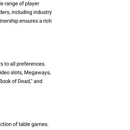
de range of player
ers, including industry
tnership ensures a rich
s to all preferences.
 video slots, Megaways,
"Book of Dead," and
ction of table games.