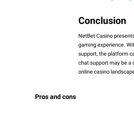
Conclusion
NetBet Casino presents 
gaming experience. Wit
support, the platform ca
chat support may be a 
online casino landscap
Pros and cons