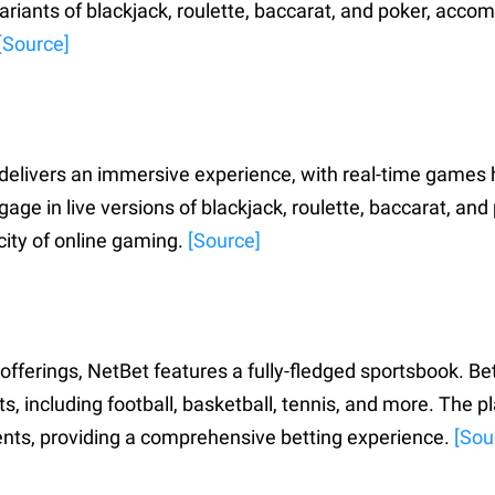
variants of blackjack, roulette, baccarat, and poker, acc
[Source]
 delivers an immersive experience, with real-time games 
gage in live versions of blackjack, roulette, baccarat, a
city of online gaming.
[Source]
o offerings, NetBet features a fully-fledged sportsbook. B
s, including football, basketball, tennis, and more. The p
ents, providing a comprehensive betting experience.
[Sou